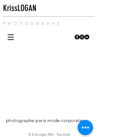
KrissLOGAN
P H O T O G R A P H E
photographe paris mode corporate
© Kriss Logan 2026 - Tous droits